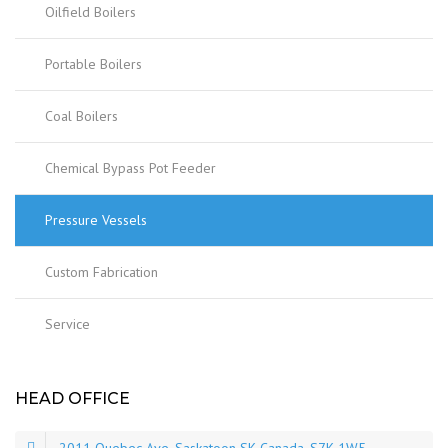
Oilfield Boilers
Portable Boilers
Coal Boilers
Chemical Bypass Pot Feeder
Pressure Vessels
Custom Fabrication
Service
HEAD OFFICE