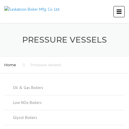
PRESSURE VESSELS
Home
Pressure Vessels
Oil & Gas Boilers
Low NOx Boilers
Glycol Boilers