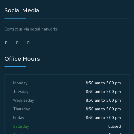
Social Media
Contact us via social networks
Office Hours
Monday
8:30 am to 5:00 pm
Tuesday
8:30 am to 5:00 pm
Wednesday
8:30 am to 5:00 pm
Thursday
8:30 am to 5:00 pm
Friday
8:30 am to 5:00 pm
Saturday
Closed