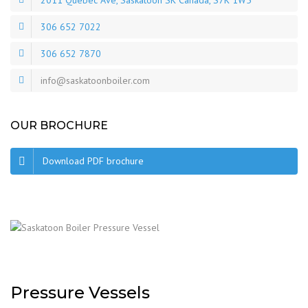
2011 Quebec Ave, Saskatoon SK Canada, S7K 1W5
306 652 7022
306 652 7870
info@saskatoonboiler.com
OUR BROCHURE
Download PDF brochure
Pressure Vessels