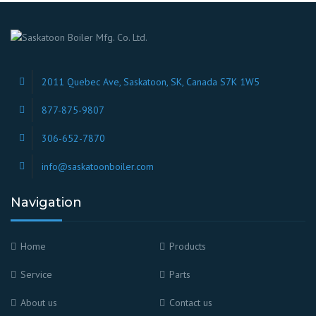
2011 Quebec Ave, Saskatoon, SK, Canada S7K 1W5
877-875-9807
306-652-7870
info@saskatoonboiler.com
Navigation
Home
Products
Service
Parts
About us
Contact us