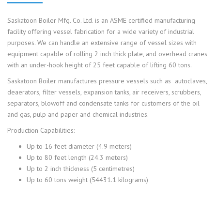
Saskatoon Boiler Mfg. Co. Ltd. is an ASME certified manufacturing
facility offering vessel fabrication for a wide variety of industrial
purposes. We can handle an extensive range of vessel sizes with
equipment capable of rolling 2 inch thick plate, and overhead cranes
with an under-hook height of 25 feet capable of lifting 60 tons.
Saskatoon Boiler manufactures pressure vessels such as
autoclaves,
deaerators
,
filter vessels, expansion tanks, air receivers, scrubbers,
separators, blowoff and condensate tanks for customers of the oil
and gas, pulp and paper and chemical industries.
Production Capabilities:
Up to 16 feet diameter (4.9 meters)
Up to 80 feet length (24.3 meters)
Up to 2 inch thickness (5 centimetres)
Up to 60 tons weight (54431.1 kilograms)