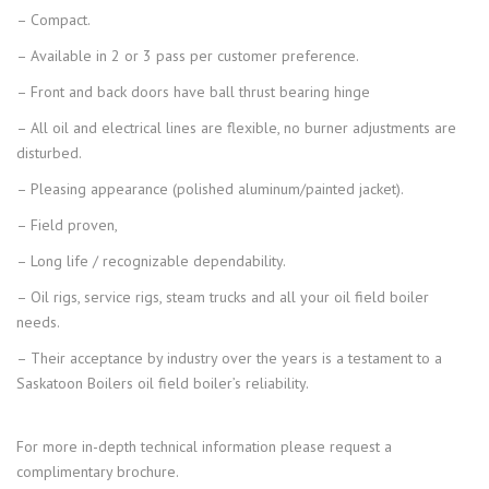
– Compact.
– Available in 2 or 3 pass per customer preference.
– Front and back doors have ball thrust bearing hinge
– All oil and electrical lines are flexible, no burner adjustments are
disturbed.
– Pleasing appearance (polished aluminum/painted jacket).
– Field proven,
– Long life / recognizable dependability.
– Oil rigs, service rigs, steam trucks and all your oil field boiler
needs.
– Their acceptance by industry over the years is a testament to a
Saskatoon Boilers oil field boiler’s reliability.
For more in-depth technical information please request a
complimentary brochure.