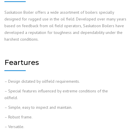
Saskatoon Boiler offers a wide assortment of boilers specially
designed for rugged use in the oil field. Developed over many years
based on feedback from oil field operators, Saskatoon Boilers have
developed a reputation for toughness and dependability under the
harshest conditions.
Feartures
– Design dictated by oilfield requirements.
– Special features influenced by extreme conditions of the
oilfield.
– Simple, easy to inspect and maintain.
– Robust frame.
– Versatile.