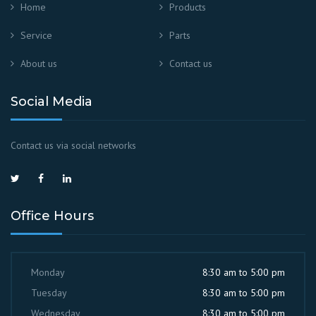
Home
Products
Service
Parts
About us
Contact us
Social Media
Contact us via social networks
Office Hours
Monday
8:30 am to 5:00 pm
Tuesday
8:30 am to 5:00 pm
Wednesday
8:30 am to 5:00 pm