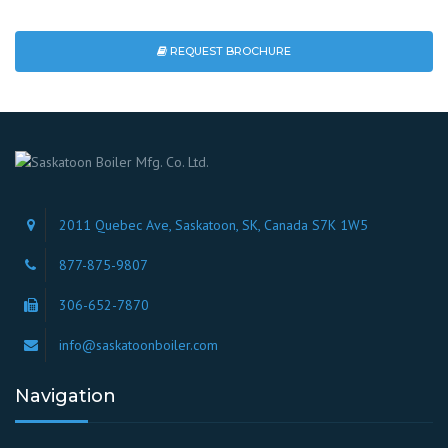
REQUEST BROCHURE
2011 Quebec Ave, Saskatoon, SK, Canada S7K 1W5
877-875-9807
306-652-7870
info@saskatoonboiler.com
Navigation