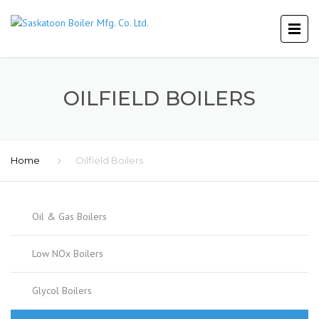
OILFIELD BOILERS
Home
Oilfield Boilers
Oil & Gas Boilers
Low NOx Boilers
Glycol Boilers