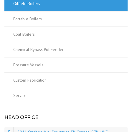
Oilfield Boilers
Portable Boilers
Coal Boilers
Chemical Bypass Pot Feeder
Pressure Vessels
Custom Fabrication
Service
HEAD OFFICE