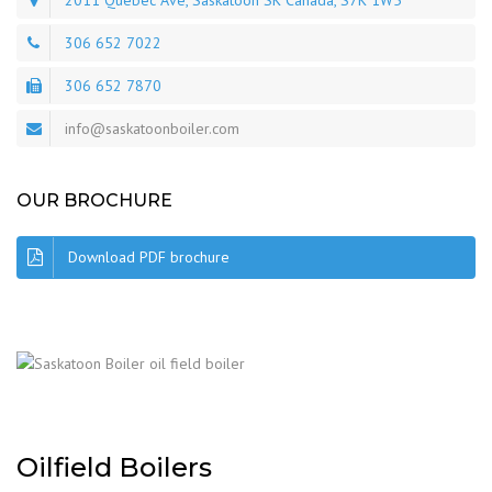
2011 Quebec Ave, Saskatoon SK Canada, S7K 1W5
306 652 7022
306 652 7870
info@saskatoonboiler.com
OUR BROCHURE
Download PDF brochure
Oilfield Boilers